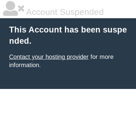
Account Suspended
This Account has been suspe
nded.
Contact your hosting provider
for more
information.